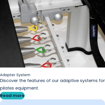
Adapter System
Discover the features of our adaptive systems for
pilates equipment.
Read more