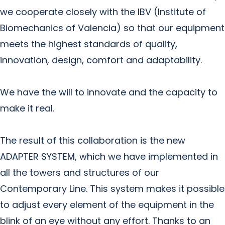
we cooperate closely with the IBV (Institute of
Biomechanics of Valencia) so that our equipment
meets the highest standards of quality,
innovation, design, comfort and adaptability.
We have the will to innovate and the capacity to
make it real.
The result of this collaboration is the new
ADAPTER SYSTEM, which we have implemented in
all the towers and structures of our
Contemporary Line. This system makes it possible
to adjust every element of the equipment in the
blink of an eye without any effort. Thanks to an