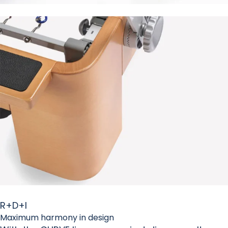
R+D+I
Maximum harmony in design