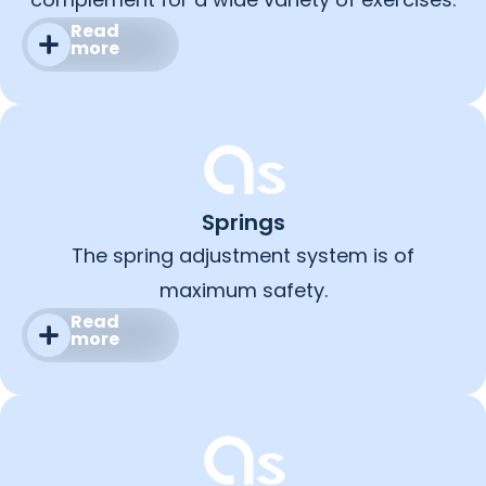
Read
more
Springs
The spring adjustment system is of
maximum safety.
Read
more