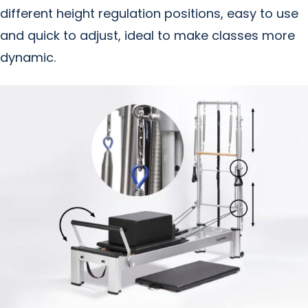
different height regulation positions, easy to use
and quick to adjust, ideal to make classes more
dynamic.