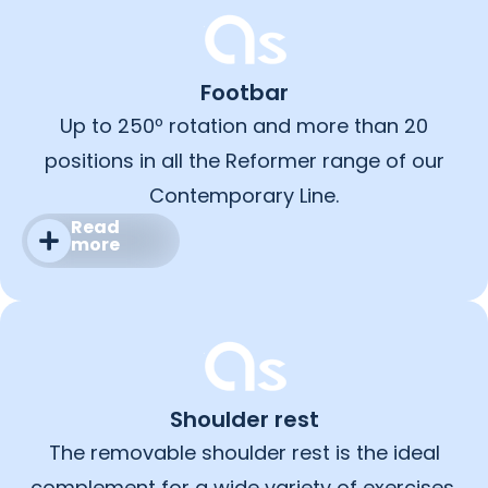
Footbar
Up to 250º rotation and more than 20
positions in all the Reformer range of our
Contemporary Line.
Read
more
Shoulder rest
The removable shoulder rest is the ideal
complement for a wide variety of exercises.