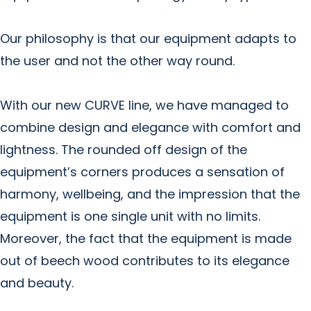
Our philosophy is that our equipment adapts to
the user and not the other way round.
With our new CURVE line, we have managed to
combine design and elegance with comfort and
lightness. The rounded off design of the
equipment’s corners produces a sensation of
harmony, wellbeing, and the impression that the
equipment is one single unit with no limits.
Moreover, the fact that the equipment is made
out of beech wood contributes to its elegance
and beauty.