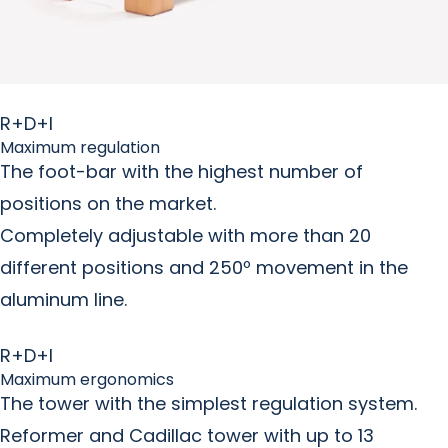
R+D+I
Maximum regulation
The foot-bar with the highest number of
positions on the market.
Completely adjustable with more than 20
different positions and 250º movement in the
aluminum line.
R+D+I
Maximum ergonomics
The tower with the simplest regulation system.
Reformer and Cadillac tower with up to 13