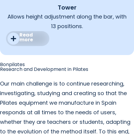
Tower
Allows height adjustment along the bar, with
13 positions.
Read
more
Bonpilates
Research and Development in Pilates
Our main challenge is to continue researching,
investigating, studying and creating so that the
Pilates equipment we manufacture in Spain
responds at all times to the needs of users,
whether they are teachers or students, adapting
to the evolution of the method itself. To this end,