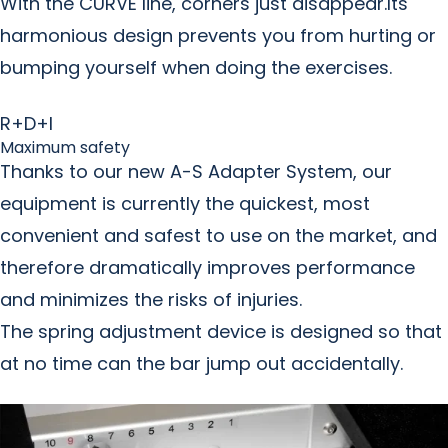
With the CURVE line, corners just disappear.Its
harmonious design prevents you from hurting or
bumping yourself when doing the exercises.
R+D+I
Maximum safety
Thanks to our new A-S Adapter System, our
equipment is currently the quickest, most
convenient and safest to use on the market, and
therefore dramatically improves performance
and minimizes the risks of injuries.
The spring adjustment device is designed so that
at no time can the bar jump out accidentally.