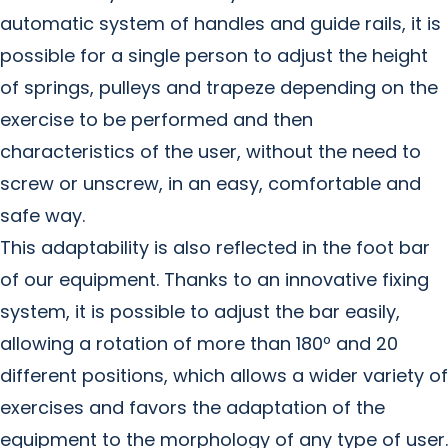
automatic system of handles and guide rails, it is
possible for a single person to adjust the height
of springs, pulleys and trapeze depending on the
exercise to be performed and then
characteristics of the user, without the need to
screw or unscrew, in an easy, comfortable and
safe way.
This adaptability is also reflected in the foot bar
of our equipment. Thanks to an innovative fixing
system, it is possible to adjust the bar easily,
allowing a rotation of more than 180º and 20
different positions, which allows a wider variety of
exercises and favors the adaptation of the
equipment to the morphology of any type of user.