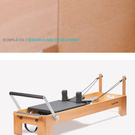
BONPILATES
/
RESEARCH AND DEVELOPMENT