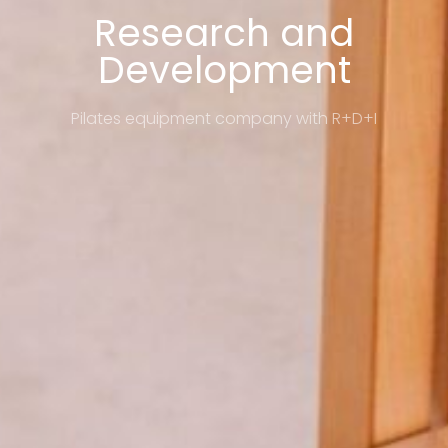
Research and
Development
Pilates equipment company with R+D+I