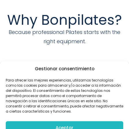
Why Bonpilates?
Because professional Pilates starts with the
right equipment.
The 1ST. Spanish manufacturer of
Gestionar consentimiento
Pilates equipment
Para ofrecer las mejores experiencias, utilizamos tecnologías
We are the pioneers in manufacturing
como las cookies para almacenar y/o acceder a la información
del dispositivo. El consentimiento de estas tecnologías nos
Pilates devices.
permitirá procesar datos como el comportamiento de
navegación o las identificaciones únicas en este sitio. No
consentir o retirar el consentimiento, puede afectar negativamente
a ciertas características y funciones.
Customization
Aceptar