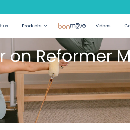
t us
Products
BonMove
Videos
C
r on Reformer M