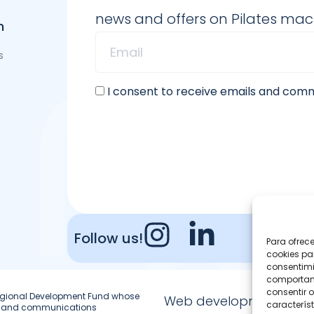
news and offers on Pilates ma
n
s
I consent to receive emails and co
Follow us!
Para ofrec
cookies pa
consentimi
comportami
consentir o
 Regional Development Fund whose
Web development
característ
ion and communications