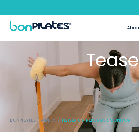
Abou
Tease
BONPILATES
/
VÍDEOS
/
TEASER ON REFORMER MONITOR