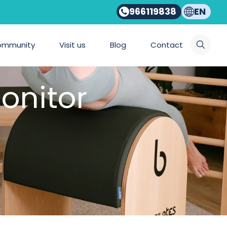
966119838
EN
ommunity
Visit us
Blog
Contact
onitor