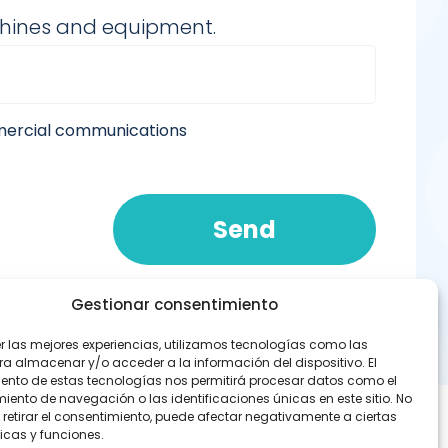
chines and equipment.
mmercial communications
Send
Gestionar consentimiento
er las mejores experiencias, utilizamos tecnologías como las
ra almacenar y/o acceder a la información del dispositivo. El
ento de estas tecnologías nos permitirá procesar datos como el
ento de navegación o las identificaciones únicas en este sitio. No
 retirar el consentimiento, puede afectar negativamente a ciertas
icas y funciones.