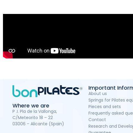
Important Infor
About us
Springs for Pilates e
Where we are
Pieces and sets
P .I. Pla de la Vallonga,
Frequently asked que
C/Meteorito 18 – 22
Contact
03006 – Alicante (Spain)
Research and Devel
Guarantee