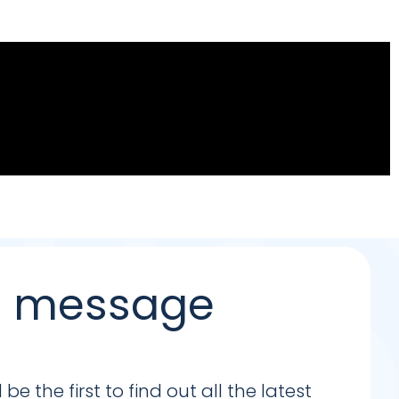
 a message
e the first to find out all the latest