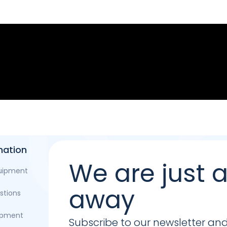
mation
We are just
quipment
away
stions
opment
Subscribe to our newsletter and b