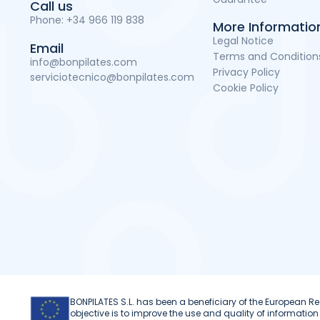
Call us
Phone:
+34 966 119 838
More Informatio
Legal Notice
Email
Terms and Condition
info@bonpilates.com
Privacy Policy
serviciotecnico@bonpilates.com
Cookie Policy
BONPILATES S.L. has been a beneficiary of the European
objective is to improve the use and quality of informat