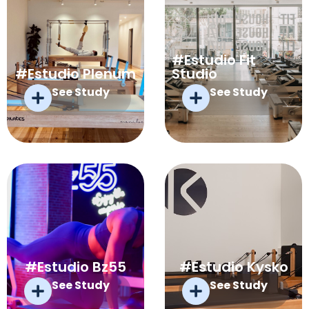
#Estudio Fit
#Estudio Plenum
Studio
See Study
See Study
#Estudio Bz55
#Estudio Kysko
See Study
See Study