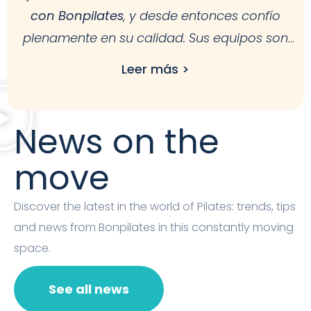
con Bonpilates
, y desde entonces confío
plenamente en su calidad. Sus equipos son
estables, ergonómicos y pensados para facilitar
Leer más >
nuestro trabajo. Además, la atención al cliente
es excelente.
Recomiendo Bonpilates por su
fiabilidad, diseño y durabilidad
, tanto para
News on the
estudios como para uso en casa.
move
Discover the latest in the world of Pilates: trends, tips
and news from Bonpilates in this constantly moving
space.
See all news