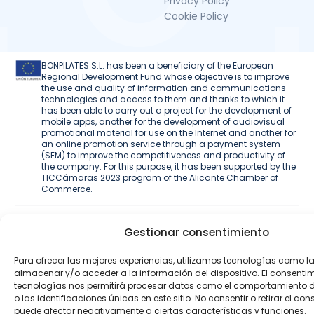
Privacy Policy
Cookie Policy
BONPILATES S.L. has been a beneficiary of the European
Regional Development Fund whose objective is to improve
the use and quality of information and communications
technologies and access to them and thanks to which it
has been able to carry out a project for the development of
mobile apps, another for the development of audiovisual
promotional material for use on the Internet and another for
an online promotion service through a payment system
(SEM) to improve the competitiveness and productivity of
the company. For this purpose, it has been supported by the
TICCámaras 2023 program of the Alicante Chamber of
Commerce.
Web development
Gestionar consentimiento
Para ofrecer las mejores experiencias, utilizamos tecnologías como l
almacenar y/o acceder a la información del dispositivo. El consenti
tecnologías nos permitirá procesar datos como el comportamiento
o las identificaciones únicas en este sitio. No consentir o retirar el con
puede afectar negativamente a ciertas características y funciones.