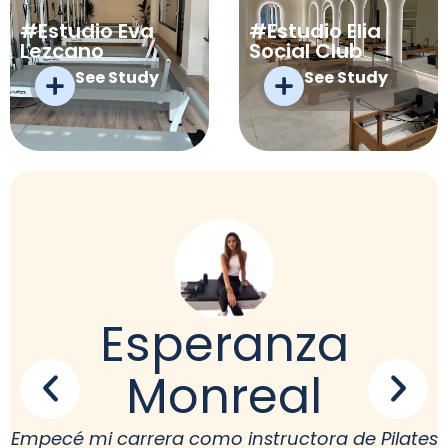
#Estudio Eva
#Estudio Elia
Lezcano
Social Club
See Study
See Study
Esperanza
Monreal
Empecé mi carrera como instructora de Pilates