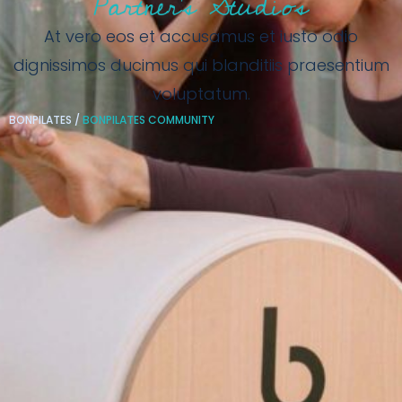
Partner’s Studios
At vero eos et accusamus et iusto odio
dignissimos ducimus qui blanditiis praesentium
voluptatum.
BONPILATES
/
BONPILATES COMMUNITY