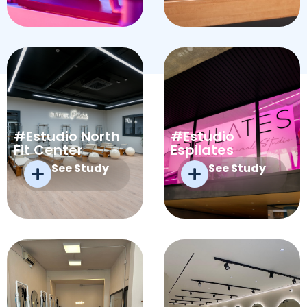
#Estudio North
#Estudio
Fit Center
Espilates
See Study
See Study