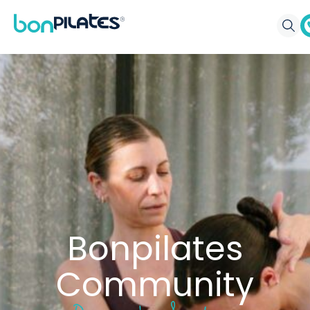
Bonpilates
Community