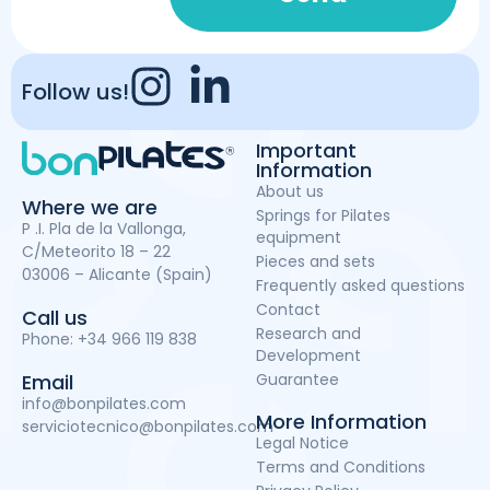
Follow us!
Important
Information
About us
Where we are
Springs for Pilates
P .I. Pla de la Vallonga,
equipment
C/Meteorito 18 – 22
Pieces and sets
03006 – Alicante (Spain)
Frequently asked questions
Contact
Call us
Research and
Phone:
+34 966 119 838
Development
Guarantee
Email
info@bonpilates.com
More Information
serviciotecnico@bonpilates.com
Legal Notice
Terms and Conditions