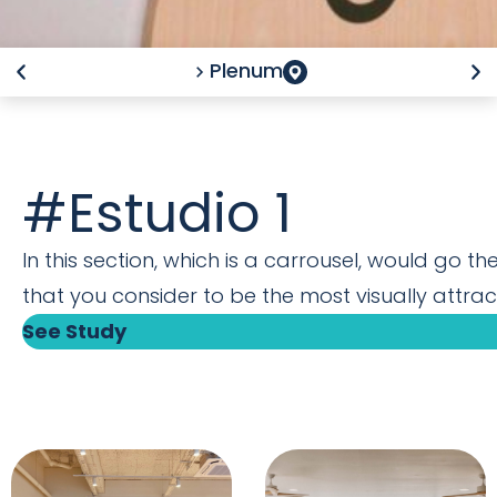
Plenum
#Estudio 1
In this section, which is a carrousel, would go th
that you consider to be the most visually attract
See Study