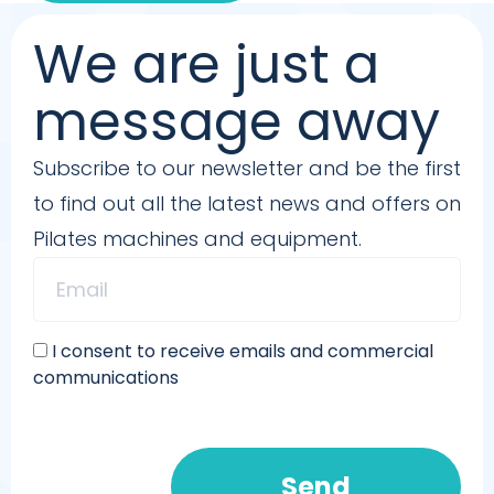
We are just a
message away
Subscribe to our newsletter and be the first
to find out all the latest news and offers on
Pilates machines and equipment.
I consent to receive emails and commercial
communications
Send