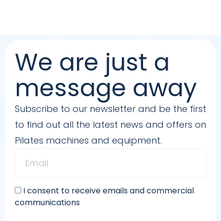
We are just a
message away
Subscribe to our newsletter and be the first
to find out all the latest news and offers on
Pilates machines and equipment.
I consent to receive emails and commercial
communications