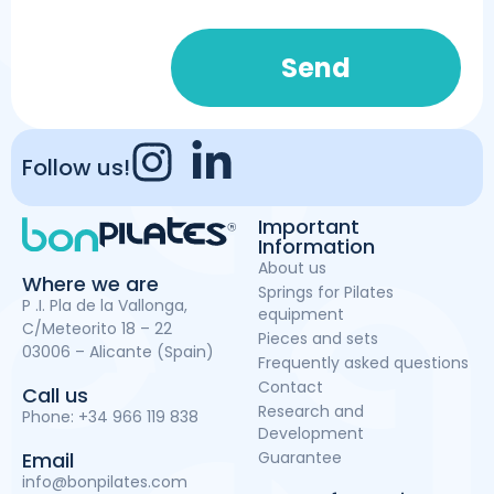
Send
Follow us!
Important
Information
About us
Where we are
Springs for Pilates
P .I. Pla de la Vallonga,
equipment
C/Meteorito 18 – 22
Pieces and sets
03006 – Alicante (Spain)
Frequently asked questions
Contact
Call us
Research and
Phone:
+34 966 119 838
Development
Guarantee
Email
info@bonpilates.com