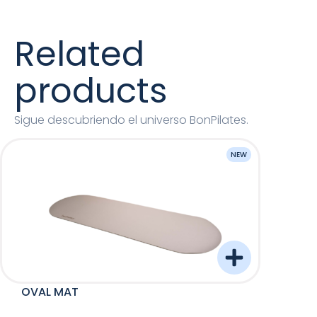
Related
products
Sigue descubriendo el universo BonPilates.
NEW
OVAL MAT
Barre