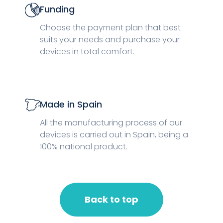
Funding
Choose the payment plan that best
suits your needs and purchase your
devices in total comfort.
Made in Spain
All the manufacturing process of our
devices is carried out in Spain, being a
100% national product.
Back to top