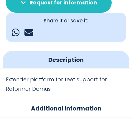
Request for information
Share it or save it:
Description
Extender platform for feet support for
Reformer Domus
Additional information