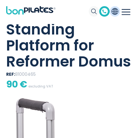
BONPILATES
/
PRODUCTS
/
STANDING PLATFORM FOR REFORMER
DOMUS
Standing
Platform for
Reformer Domus
REF:
81000465
90
€
excluding VAT