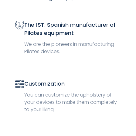
The 1ST. Spanish manufacturer of
Pilates equipment
We are the pioneers in manufacturing
Pilates devices.
Customization
You can customize the upholstery of
your devices to make them completely
to your liking.