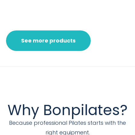
See more products
Why Bonpilates?
Because professional Pilates starts with the
right equipment.