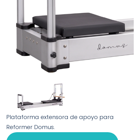
Plataforma extensora de apoyo para
Reformer Domus.