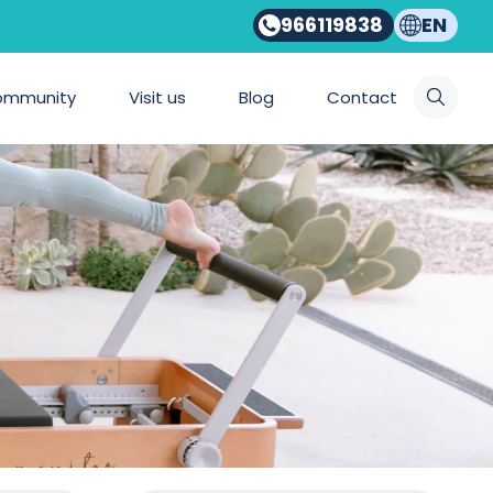
966119838
EN
ommunity
Visit us
Blog
Contact