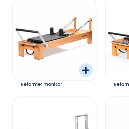
Reformer monitor
Refor