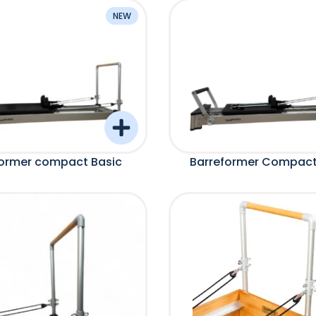
NEW
former compact Basic
Barreformer Compact