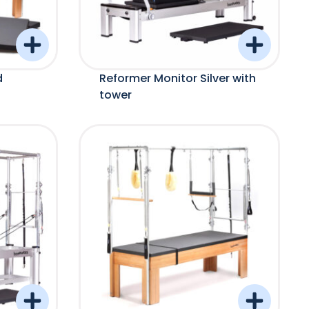
d
Reformer Monitor Silver with
tower