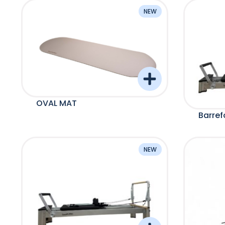
NEW
OVAL MAT
Barre
NEW