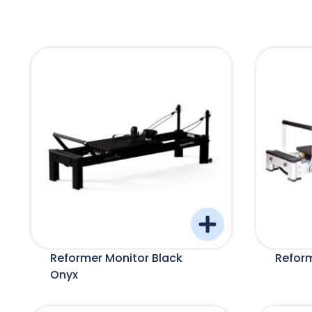
Reformer Monitor Black
Refor
Onyx