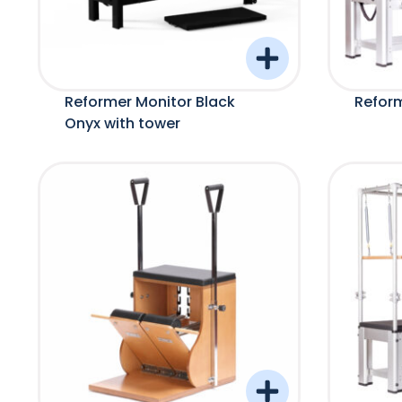
Reformer Monitor Black
Reform
Onyx with tower