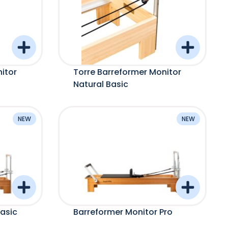
itor
Torre Barreformer Monitor
Natural Basic
NEW
NEW
asic
Barreformer Monitor Pro