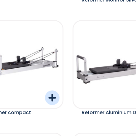
mer compact
Reformer Aluminium 