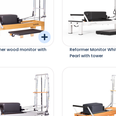
mer wood monitor with
Reformer Monitor Whi
Pearl with tower