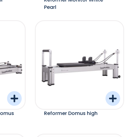
Pearl
Domus
Reformer Domus high