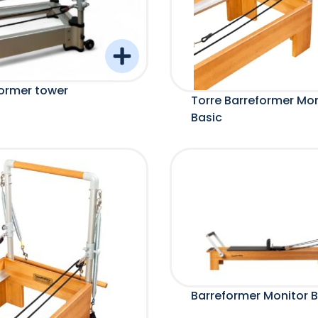
ormer tower
Torre Barreformer Mon
Basic
Barreformer Monitor B