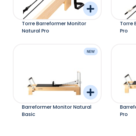
Torre Barreformer Monitor
Torre 
Natural Pro
Pro
NEW
Barreformer Monitor Natural
Barref
Basic
Pro