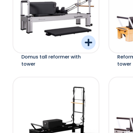
Domus tall reformer with
Refor
tower
tower