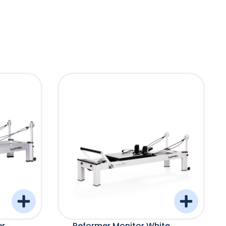
er
Reformer Monitor White