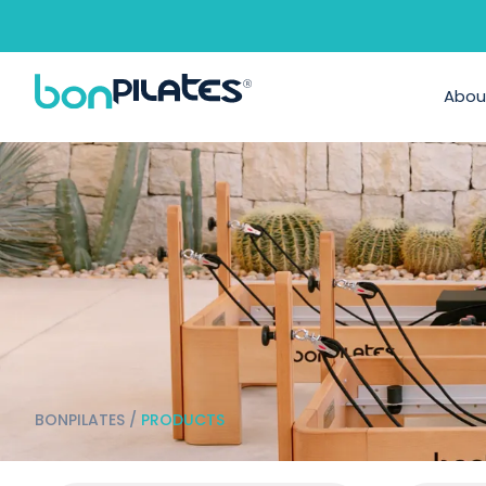
Abou
BONPILATES
/
PRODUCTS