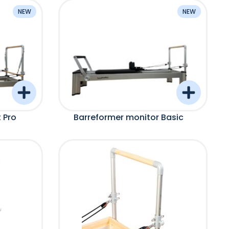
NEW
NEW
 Pro
Barreformer monitor Basic