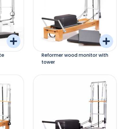
te
Reformer wood monitor with
tower