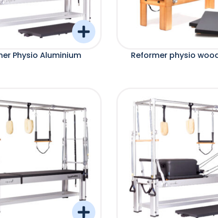
er Physio Aluminium
Reformer physio woo