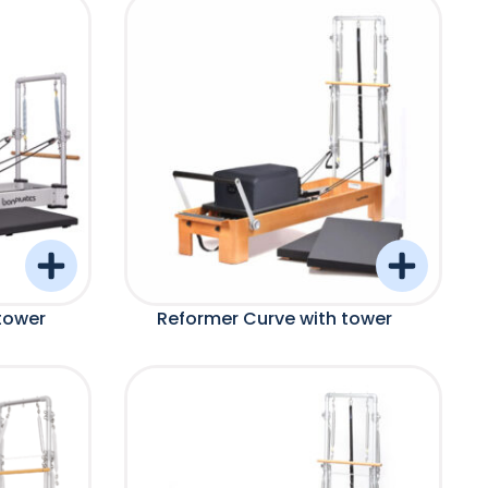
tower
Reformer Curve with tower