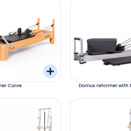
mer Curve
Domus reformer with 