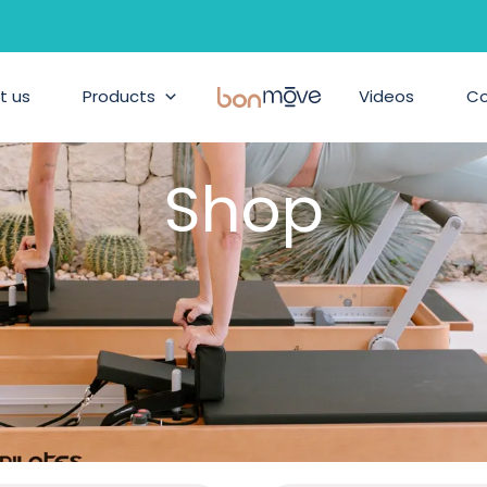
t us
Products
BonMove
Videos
C
Shop