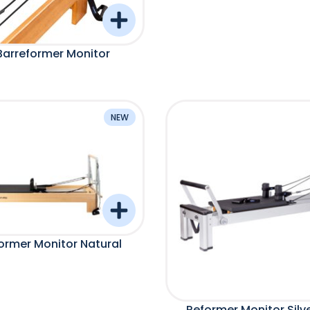
Barreformer Monitor
NEW
ormer Monitor Natural
Reformer Monitor Silv