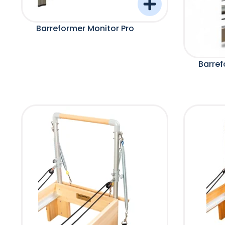
Barreformer Monitor Pro
Barref