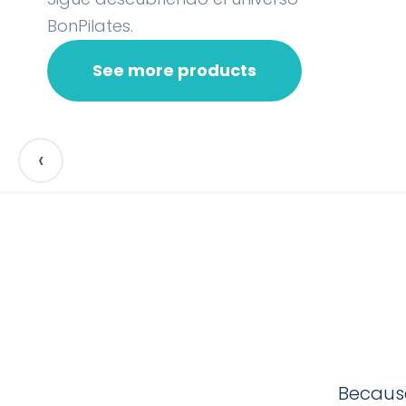
BonPilates.
See more products
‹
Because