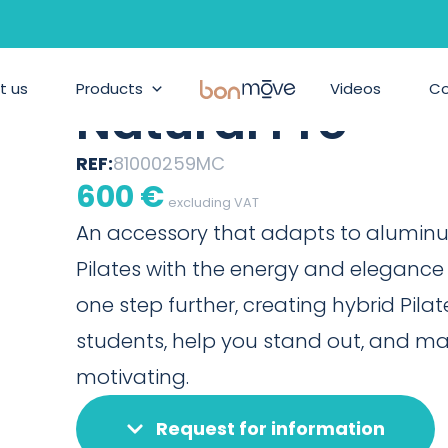
BONPILATES
/
PRODUCTS
/
TORRE BARREFORMER MO
Torre Barrefor
t us
Products
BonMove
Videos
C
Natural Pro
REF:
81000259MC
600
€
excluding VAT
An accessory that adapts to alumin
Pilates with the energy and elegance o
one step further, creating hybrid Pilat
students, help you stand out, and m
motivating.
Request for information