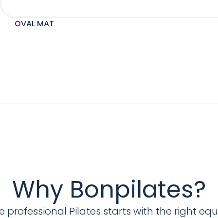
OVAL MAT
Why Bonpilates?
 professional Pilates starts with the right eq