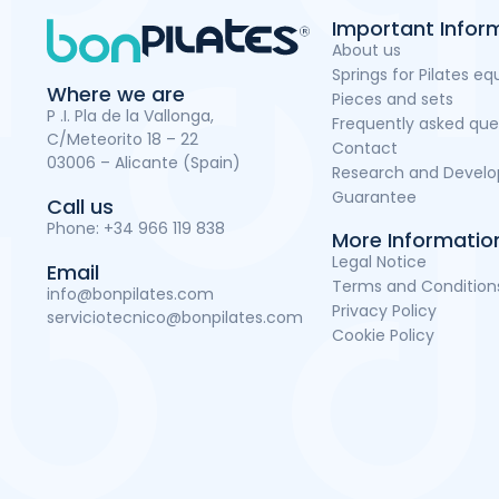
Important Infor
About us
Springs for Pilates e
Where we are
Pieces and sets
P .I. Pla de la Vallonga,
Frequently asked que
C/Meteorito 18 – 22
Contact
03006 – Alicante (Spain)
Research and Devel
Guarantee
Call us
Phone:
+34 966 119 838
More Informatio
Legal Notice
Email
Terms and Condition
info@bonpilates.com
Privacy Policy
serviciotecnico@bonpilates.com
Cookie Policy