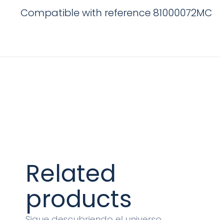
Compatible with reference 81000072MC
Related
products
Sigue descubriendo el universo