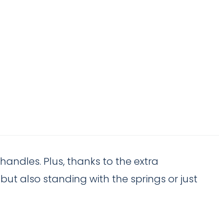
handles. Plus, thanks to the extra
ut also standing with the springs or just