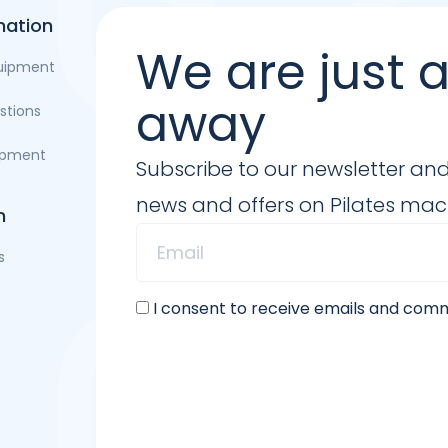
mation
We are just
quipment
away
stions
opment
Subscribe to our newsletter and b
news and offers on Pilates ma
n
s
I consent to receive emails and co