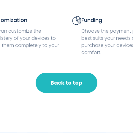
omization
Funding
can customize the
Choose the payment 
stery of your devices to
best suits your needs
 them completely to your
purchase your devices 
comfort.
Back to top