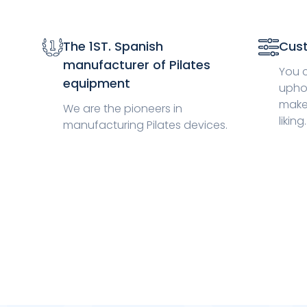
The 1ST. Spanish
Cust
manufacturer of Pilates
You 
equipment
uphol
make
We are the pioneers in
liking.
manufacturing Pilates devices.