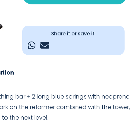
Share it or save it:
ation
thing bar + 2 long blue springs with neoprene 
ork on the reformer combined with the tower, b
to the next level.