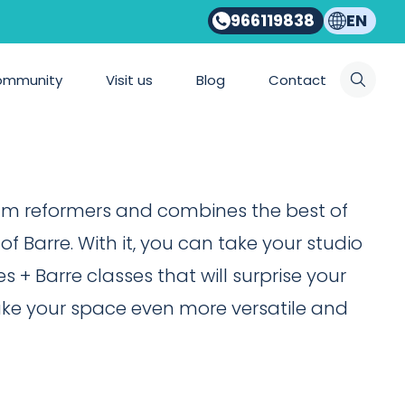
966119838
EN
NITOR NATURAL PRO
mer Monitor
ommunity
Visit us
Blog
Contact
um reformers and combines the best of
f Barre. With it, you can take your studio
es + Barre classes that will surprise your
ake your space even more versatile and