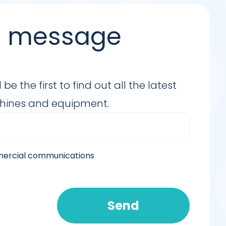
 a message
e the first to find out all the latest
chines and equipment.
mmercial communications
Send