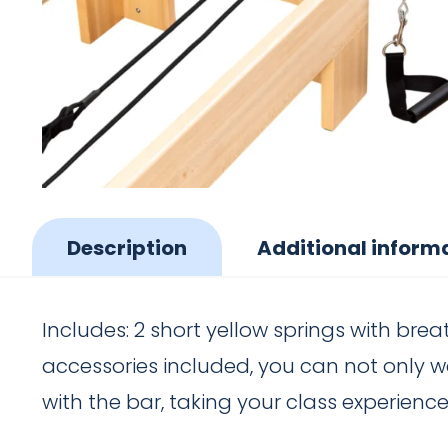
Description
Additional inform
Includes: 2 short yellow springs with brea
accessories included, you can not only w
with the bar, taking your class experience 