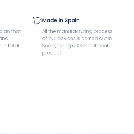
Made in Spain
plan that
All the manufacturing process
 and
of our devices is carried out in
in total
Spain, being a 100% national
product.