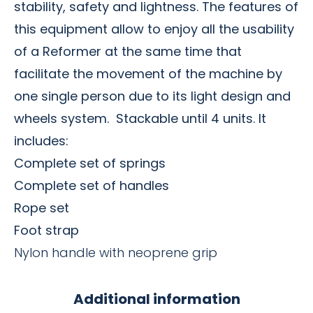
stability, safety and lightness. The features of
this equipment allow to enjoy all the usability
of a Reformer at the same time that
facilitate the movement of the machine by
one single person due to its light design and
wheels system.
Stackable until 4 units.
It
includes:
Complete set of springs
Complete set of handles
Rope set
Foot strap
Nylon handle with neoprene grip
Additional information