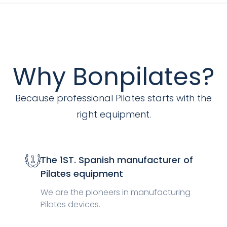
Why Bonpilates?
Because professional Pilates starts with the
right equipment.
The 1ST. Spanish manufacturer of
Pilates equipment
We are the pioneers in manufacturing
Pilates devices.