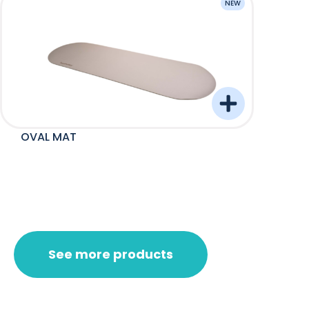
NEW
OVAL MAT
Barre
See more products