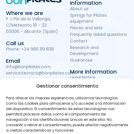
Information
About us
Where we are
Springs for Pilates
P .I. Pla de la Vallonga,
equipment
C/Meteorito 18 – 22
Pieces and sets
03006 – Alicante (Spain)
Frequently asked questions
Contact
Call us
Research and
Phone:
+34 966 119 838
Development
Guarantee
Email
info@bonpilates.com
More Information
serviciotecnico@bonpilates.com
Legal Notice
Terms and Conditions
Gestionar consentimiento
Privacy Policy
Cookie Policy
Para ofrecer las mejores experiencias, utilizamos tecnologías
como las cookies para almacenar y/o acceder a la información
del dispositivo. El consentimiento de estas tecnologías nos
permitirá procesar datos como el comportamiento de
BONPILATES S.L. has been a beneficiary of the European
navegación o las identificaciones únicas en este sitio. No
Regional Development Fund whose objective is to improve
consentir o retirar el consentimiento, puede afectar negativamente
the use and quality of information and communications
a ciertas características y funciones.
technologies and access to them and thanks to which it