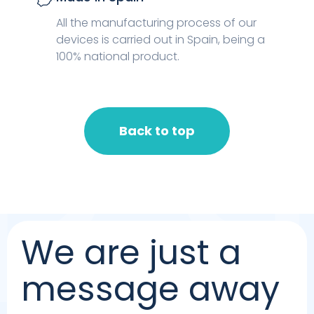
All the manufacturing process of our
devices is carried out in Spain, being a
100% national product.
Back to top
We are just a
message away