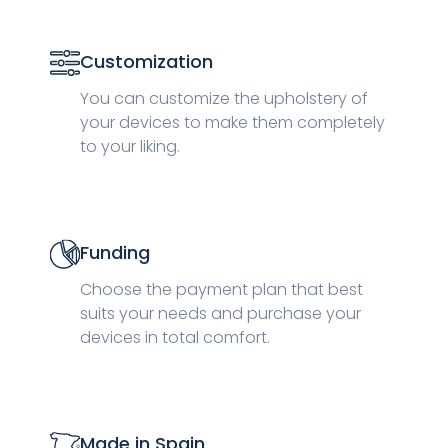
Customization
You can customize the upholstery of
your devices to make them completely
to your liking.
Funding
Choose the payment plan that best
suits your needs and purchase your
devices in total comfort.
Made in Spain