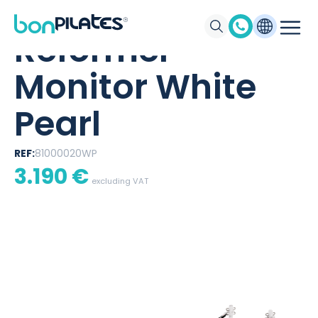
BONPILATES
/
PRODUCTS
/
REFORMER MONITOR WHITE PEARL
Reformer
Monitor White
Pearl
REF:
81000020WP
3.190
€
excluding VAT