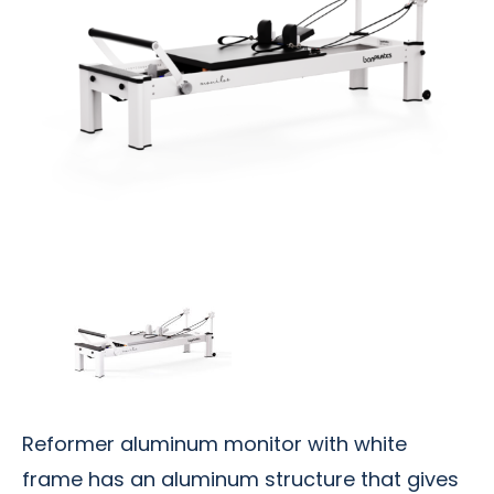
Reformer aluminum monitor with white
frame has an aluminum structure that gives