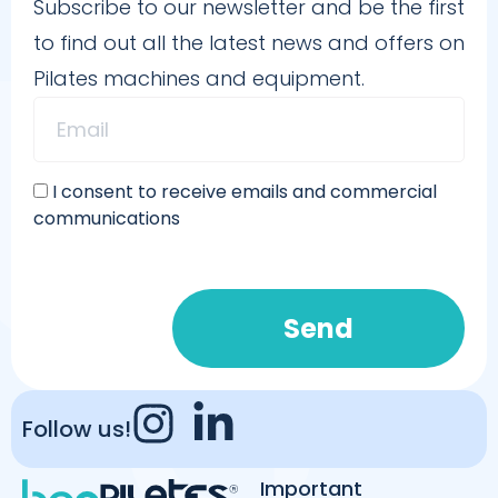
Subscribe to our newsletter and be the first
to find out all the latest news and offers on
Pilates machines and equipment.
I consent to receive emails and commercial
communications
Send
Follow us!
Important