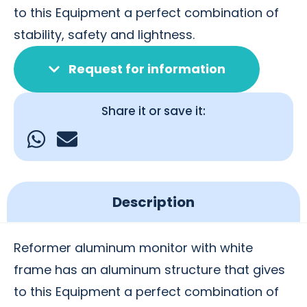
to this Equipment a perfect combination of
stability, safety and lightness.
Request for information
Share it or save it:
Description
Reformer aluminum monitor with white
frame has an aluminum structure that gives
to this Equipment a perfect combination of