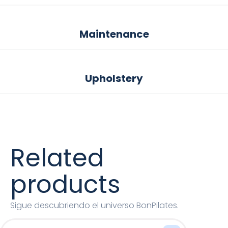
Maintenance
Upholstery
Related
products
Sigue descubriendo el universo BonPilates.